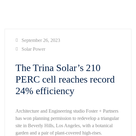
September 26, 2023
Solar Power
The Trina Solar’s 210
PERC cell reaches record
24% efficiency
Architecture and Engineering studio Foster + Partners
has won planning permission to redevelop a triangular
site in Beverly Hills, Los Angeles, with a botanical
garden and a pair of plant-covered high-rises.