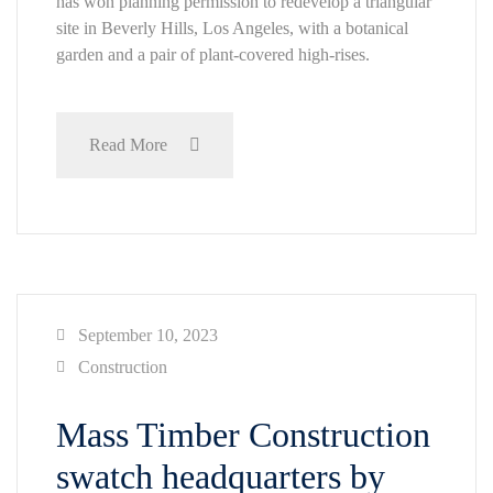
has won planning permission to redevelop a triangular
site in Beverly Hills, Los Angeles, with a botanical
garden and a pair of plant-covered high-rises.
Read More
September 10, 2023
Construction
Mass Timber Construction
swatch headquarters by