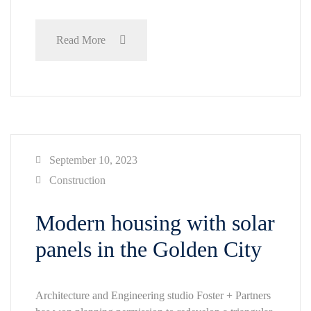
Read More
September 10, 2023
Construction
Modern housing with solar
panels in the Golden City
Architecture and Engineering studio Foster + Partners