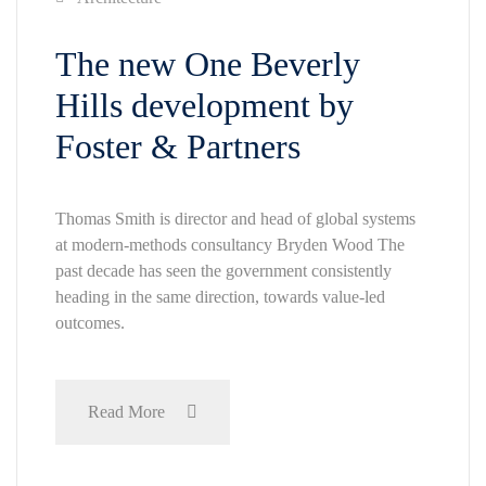
The new One Beverly
Hills development by
Foster & Partners
Thomas Smith is director and head of global systems
at modern-methods consultancy Bryden Wood The
past decade has seen the government consistently
heading in the same direction, towards value-led
outcomes.
Read More