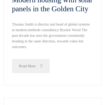
panels in the Golden City
Thomas Smith is director and head of global systems
at modern-methods consultancy Bryden Wood The
past decade has seen the government consistently
heading in the same direction, towards value-led
outcomes.
Read More