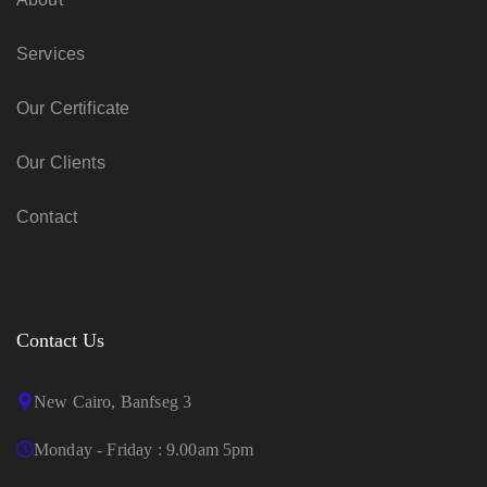
Services
Our Certificate
Our Clients
Contact
Contact Us
New Cairo, Banfseg 3
Monday - Friday : 9.00am 5pm