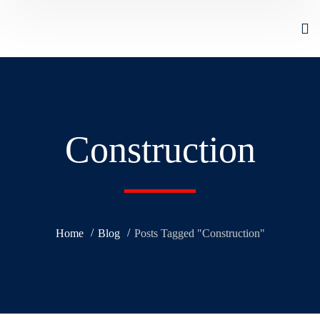
Construction
Home
Blog
Posts Tagged "Construction"