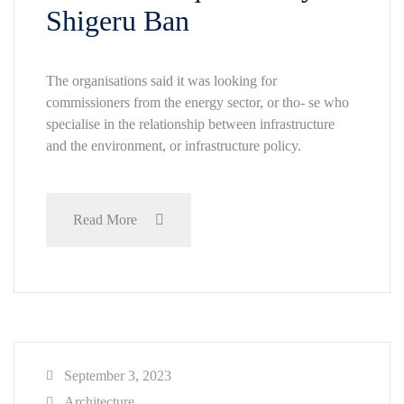
Shigeru Ban
The organisations said it was looking for
commissioners from the energy sector, or tho- se who
specialise in the relationship between infrastructure
and the environment, or infrastructure policy.
Read More
September 3, 2023
Architecture