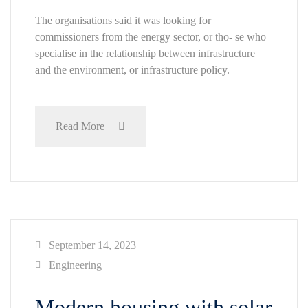
The organisations said it was looking for
commissioners from the energy sector, or tho- se who
specialise in the relationship between infrastructure
and the environment, or infrastructure policy.
Read More
September 14, 2023
Engineering
Modern housing with solar