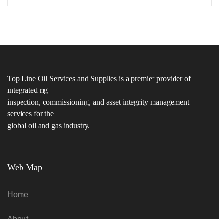
Top Line Oil Services and Supplies is a premier provider of
integrated rig
inspection, commissioning, and asset integrity management
services for the
global oil and gas industry.
Web Map
Home
About