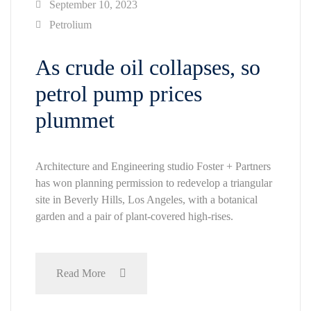
September 10, 2023
Petrolium
As crude oil collapses, so
petrol pump prices
plummet
Architecture and Engineering studio Foster + Partners
has won planning permission to redevelop a triangular
site in Beverly Hills, Los Angeles, with a botanical
garden and a pair of plant-covered high-rises.
Read More