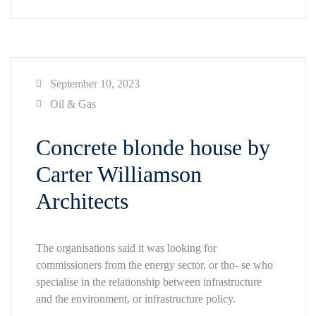
September 10, 2023
Oil & Gas
Concrete blonde house by
Carter Williamson
Architects
The organisations said it was looking for
commissioners from the energy sector, or tho- se who
specialise in the relationship between infrastructure
and the environment, or infrastructure policy.