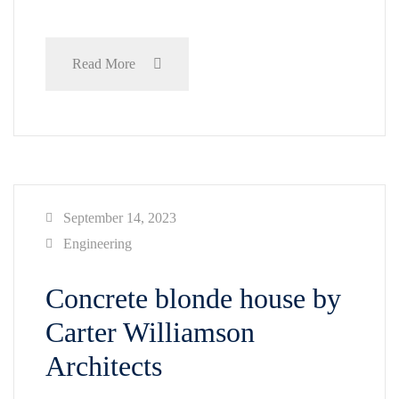
Read More
September 14, 2023
Engineering
Concrete blonde house by
Carter Williamson
Architects