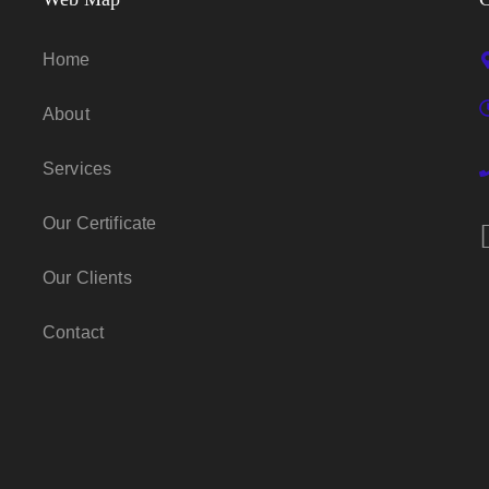
Home
About
Services
Our Certificate
Our Clients
Contact