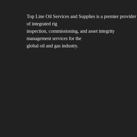
Top Line Oil Services and Supplies is a premier provider
of integrated rig
inspection, commissioning, and asset integrity
management services for the
global oil and gas industry.