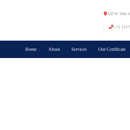
110 W 34th S
(+1) 212-
Home
About
Services
Our Certificate