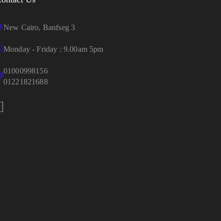
New Cairo, Banfseg 3
Monday - Friday : 9.00am 5pm
01000998156
01221821688