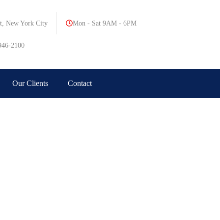
t, New York City
Mon - Sat 9AM - 6PM
946-2100
Our Clients
Contact